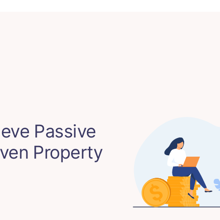
eve Passive
ven Property