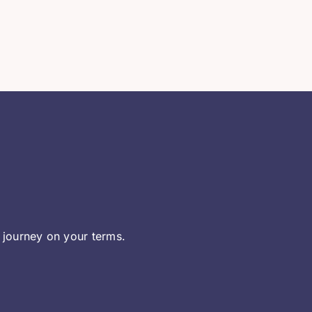
 journey on your terms.