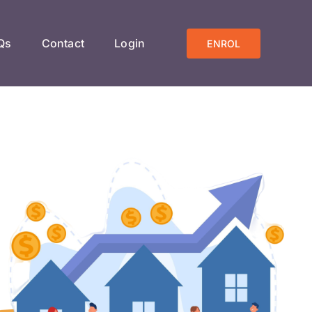
Qs
Contact
Login
ENROL