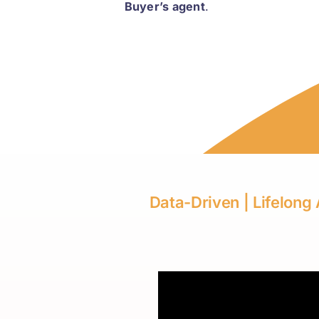
Buyer’s agent
.
Data-Driven | Lifelong