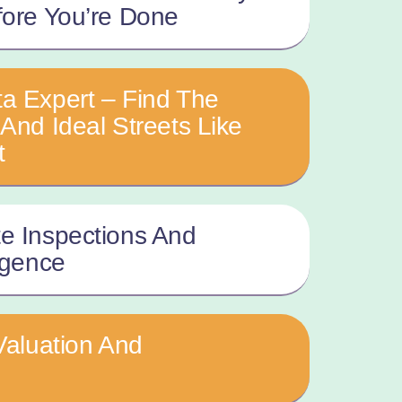
fore You’re Done
a Expert – Find The
And Ideal Streets Like
t
e Inspections And
igence
Valuation And