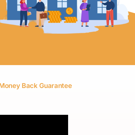
 | Money Back Guarantee