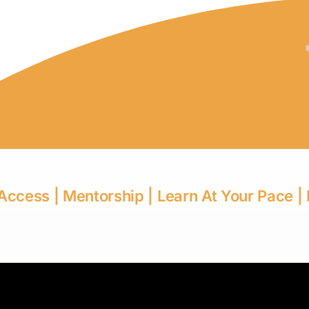
 Access | Mentorship | Learn At Your Pace