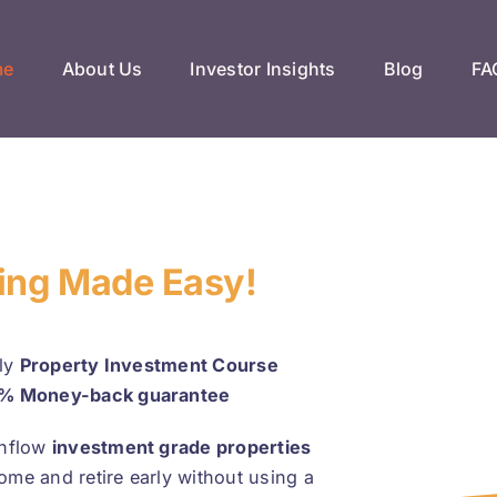
me
About Us
Investor Insights
Blog
FA
ting Made Easy!
nly
Property Investment Course
% Money-back guarantee
hflow
investment grade properties
come and retire early without using a