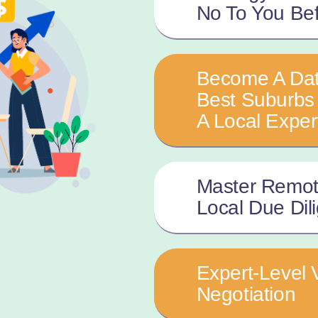
No To You Be
Become A Dat
Best Suburbs 
A Local Exper
Master Remot
Local Due Dil
Expert-Level 
Negotiation