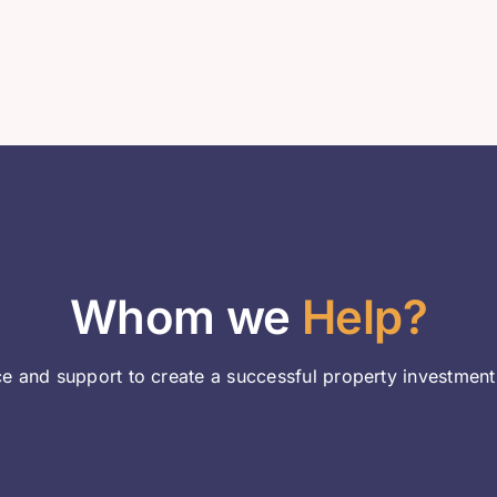
Whom we
Help?
e and support to create a successful property investment