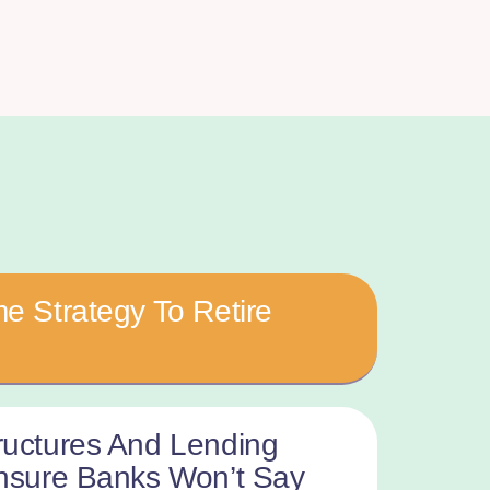
e Strategy To Retire
ructures And Lending
Ensure Banks Won’t Say