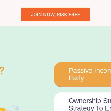
JOIN NOW, RISK FREE
?
Passive Incom
Early
Ownership St
Strategy To 